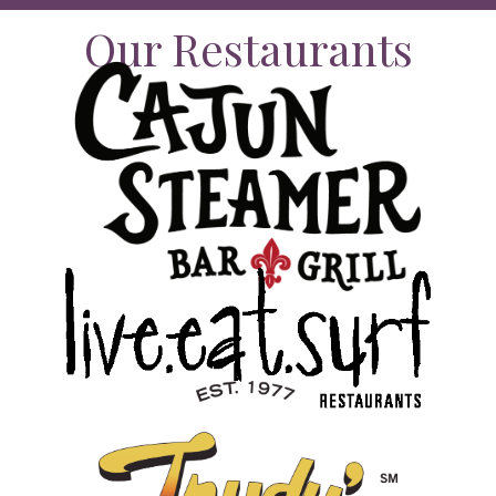
Our Restaurants