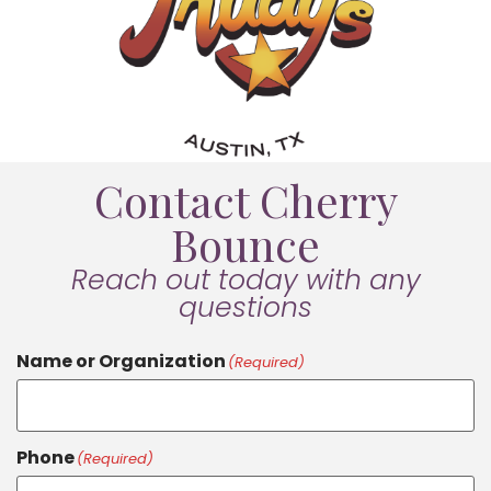
Contact Cherry
Bounce
Reach out today with any
questions
Name or Organization
(Required)
Phone
(Required)