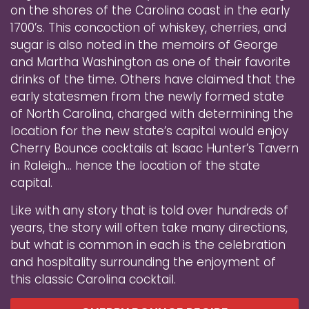
on the shores of the Carolina coast in the early
1700’s. This concoction of whiskey, cherries, and
sugar is also noted in the memoirs of George
and Martha Washington as one of their favorite
drinks of the time. Others have claimed that the
early statesmen from the newly formed state
of North Carolina, charged with determining the
location for the new state’s capital would enjoy
Cherry Bounce cocktails at Isaac Hunter’s Tavern
in Raleigh… hence the location of the state
capital.
Like with any story that is told over hundreds of
years, the story will often take many directions,
but what is common in each is the celebration
and hospitality surrounding the enjoyment of
this classic Carolina cocktail.