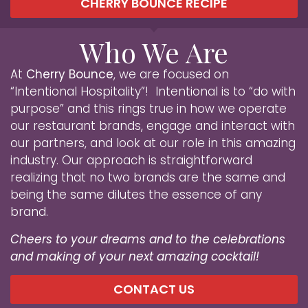
CHERRY BOUNCE RECIPE
Who We Are
At
Cherry Bounce
, we are focused on
“Intentional Hospitality”! Intentional is to “do with
purpose” and this rings true in how we operate
our restaurant brands, engage and interact with
our partners, and look at our role in this amazing
industry. Our approach is straightforward
realizing that no two brands are the same and
being the same dilutes the essence of any
brand.
Cheers to your dreams and to the celebrations
and making of your next amazing cocktail!
CONTACT US