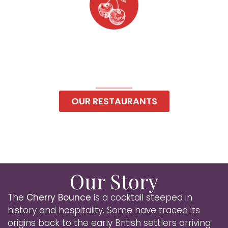
Cherry Bounce
Hospitality
Top-Shelf Hospitality
OUR RESTAURANTS
Our Story
The
Cherry Bounce
is a cocktail steeped in
history and hospitality. Some have traced its
origins back to the early British settlers arriving