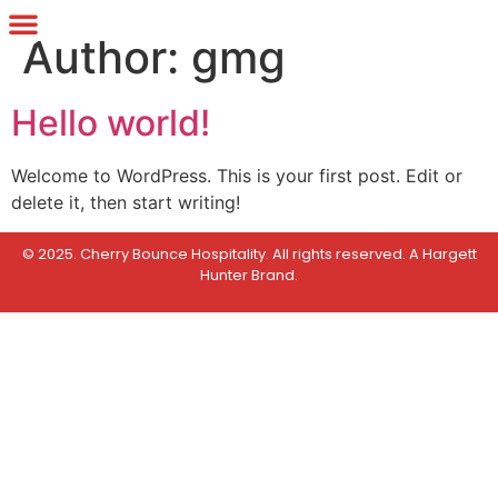
Author:
gmg
Hello world!
Welcome to WordPress. This is your first post. Edit or
delete it, then start writing!
© 2025. Cherry Bounce Hospitality. All rights reserved.
A Hargett
Hunter Brand
.