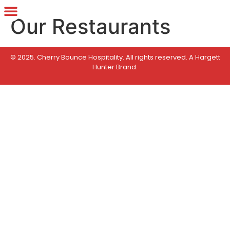
Our Restaurants
© 2025. Cherry Bounce Hospitality. All rights reserved.
A Hargett
Hunter Brand
.